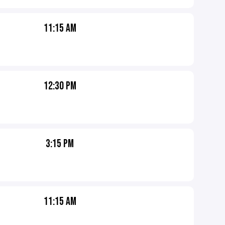
11:15 AM
12:30 PM
3:15 PM
11:15 AM