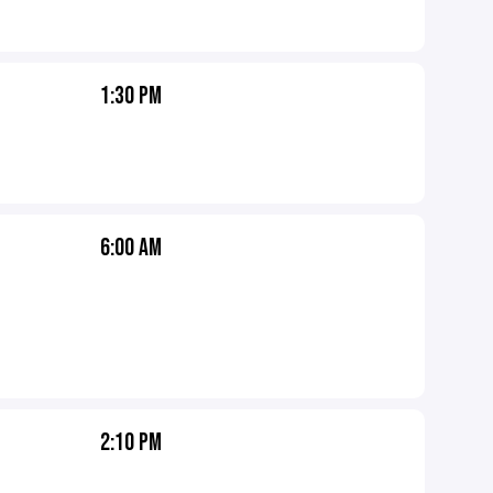
1:30 PM
6:00 AM
2:10 PM