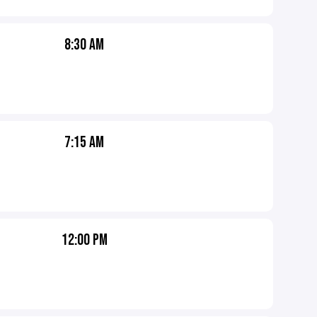
8:30 AM
7:15 AM
12:00 PM