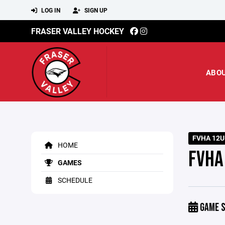
LOG IN
SIGN UP
FRASER VALLEY HOCKEY
ABO
FVHA 12U
HOME
FVHA
GAMES
SCHEDULE
GAME S