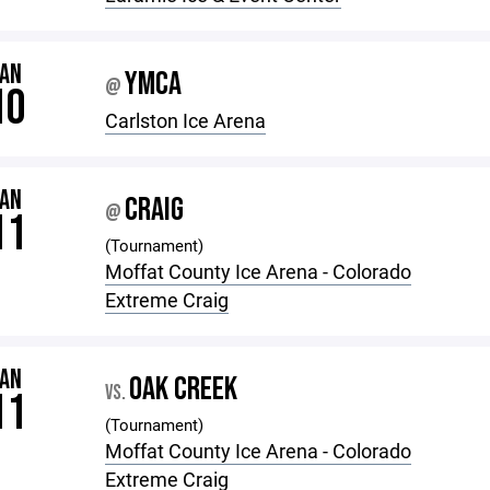
JAN
YMCA
@
10
Carlston Ice Arena
JAN
CRAIG
@
11
(Tournament)
Moffat County Ice Arena - Colorado
Extreme Craig
JAN
OAK CREEK
VS.
11
(Tournament)
Moffat County Ice Arena - Colorado
Extreme Craig