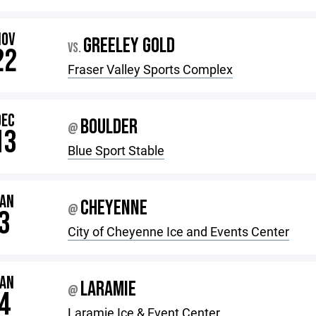
NOV
GREELEY GOLD
VS.
22
Fraser Valley Sports Complex
DEC
BOULDER
@
13
Blue Sport Stable
JAN
CHEYENNE
@
3
City of Cheyenne Ice and Events Center
JAN
LARAMIE
@
4
Laramie Ice & Event Center