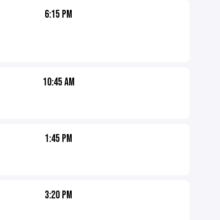
6:15 PM
10:45 AM
1:45 PM
3:20 PM