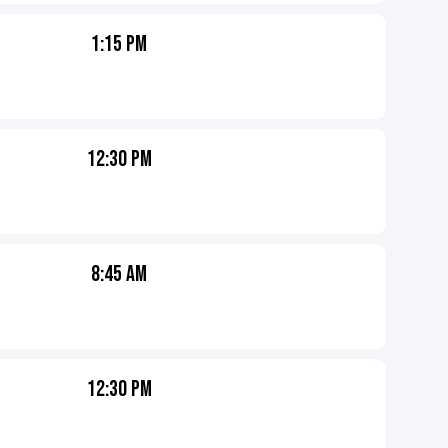
1:15 PM
12:30 PM
8:45 AM
12:30 PM