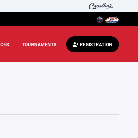
CES
TOURNAMENTS
REGISTRATION