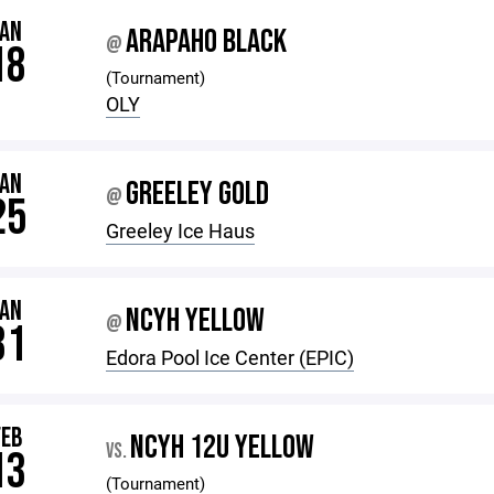
JAN
ARAPAHO BLACK
@
18
(Tournament)
OLY
JAN
GREELEY GOLD
@
25
Greeley Ice Haus
JAN
NCYH YELLOW
@
31
Edora Pool Ice Center (EPIC)
FEB
NCYH 12U YELLOW
VS.
13
(Tournament)