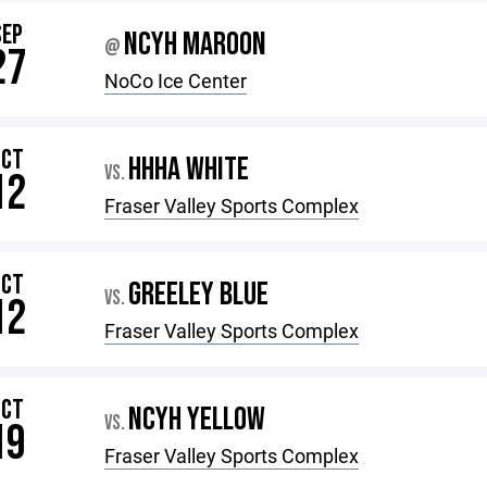
SEP
NCYH MAROON
@
27
NoCo Ice Center
OCT
HHHA WHITE
VS.
12
Fraser Valley Sports Complex
OCT
GREELEY BLUE
VS.
12
Fraser Valley Sports Complex
OCT
NCYH YELLOW
VS.
19
Fraser Valley Sports Complex