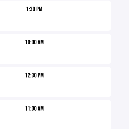
1:30 PM
10:00 AM
12:30 PM
11:00 AM