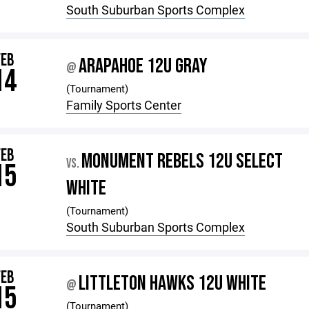
South Suburban Sports Complex
FEB
ARAPAHOE 12U GRAY
@
14
(Tournament)
Family Sports Center
FEB
MONUMENT REBELS 12U SELECT
VS.
15
WHITE
(Tournament)
South Suburban Sports Complex
FEB
LITTLETON HAWKS 12U WHITE
@
15
(Tournament)