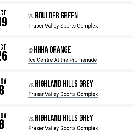
OCT
BOULDER GREEN
VS.
19
Fraser Valley Sports Complex
OCT
HHHA ORANGE
@
26
Ice Centre At the Promenade
NOV
HIGHLAND HILLS GREY
VS.
8
Fraser Valley Sports Complex
NOV
HIGHLAND HILLS GREY
VS.
8
Fraser Valley Sports Complex