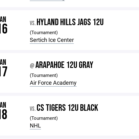
JAN
HYLAND HILLS JAGS 12U
VS.
16
(Tournament)
Sertich Ice Center
JAN
ARAPAHOE 12U GRAY
@
17
(Tournament)
Air Force Academy
JAN
CS TIGERS 12U BLACK
VS.
18
(Tournament)
NHL