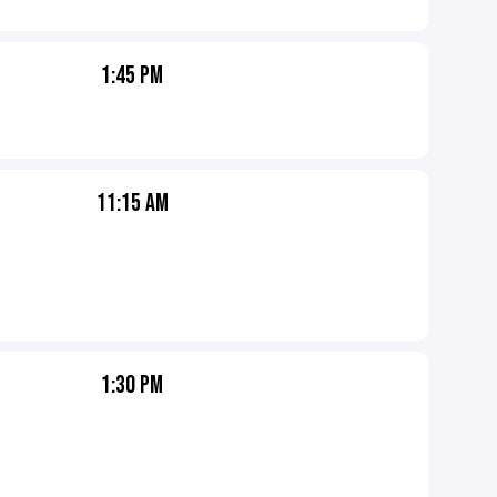
1:45 PM
11:15 AM
1:30 PM