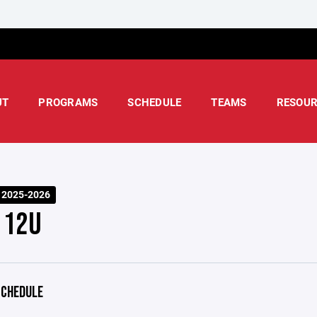
UT
PROGRAMS
SCHEDULE
TEAMS
RESOUR
 2025-2026
 12U
CHEDULE