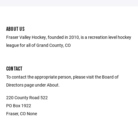
ABOUT US
Fraser Valley Hockey, founded in 2010, is a recreation level hockey
league for all of Grand County, CO
CONTACT
To contact the appropriate person, please visit the Board of
Directors page under About.
220 County Road 522
PO Box 1922
Fraser, CO None