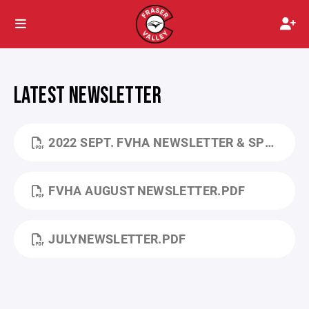
LATEST NEWSLETTER
2022 SEPT. FVHA NEWSLETTER & SPONSORSHIPS.PDF
FVHA AUGUST NEWSLETTER.PDF
JULYNEWSLETTER.PDF