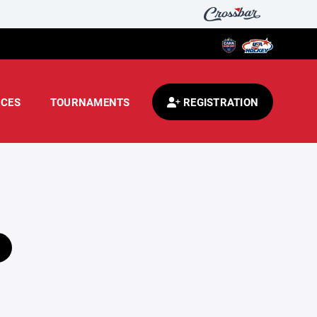
CES
TOURNAMENTS
REGISTRATION