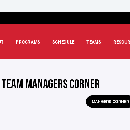
UT
PROGRAMS
SCHEDULE
TEAMS
RESOUR
 TEAM MANAGERS CORNER
MANGERS CORNER