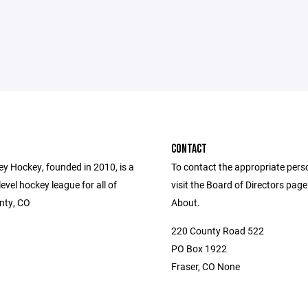
CONTACT
ey Hockey, founded in 2010, is a
To contact the appropriate pers
level hockey league for all of
visit the Board of Directors pag
nty, CO
About.
220 County Road 522
PO Box 1922
Fraser, CO None