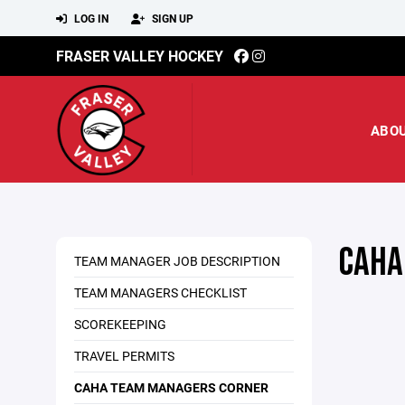
LOG IN
SIGN UP
FRASER VALLEY HOCKEY
ABO
CAHA
TEAM MANAGER JOB DESCRIPTION
TEAM MANAGERS CHECKLIST
SCOREKEEPING
TRAVEL PERMITS
CAHA TEAM MANAGERS CORNER