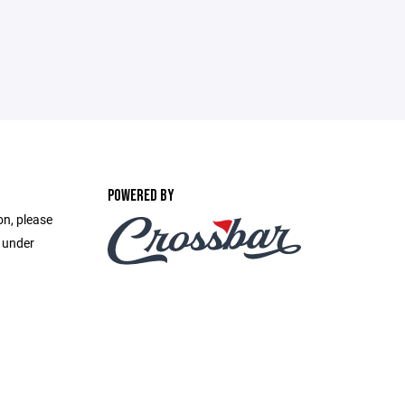
POWERED BY
on, please
e under