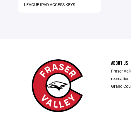
LEAGUE IPAD ACCESS KEYS
ABOUT US
Fraser Vall
recreation 
Grand Cou