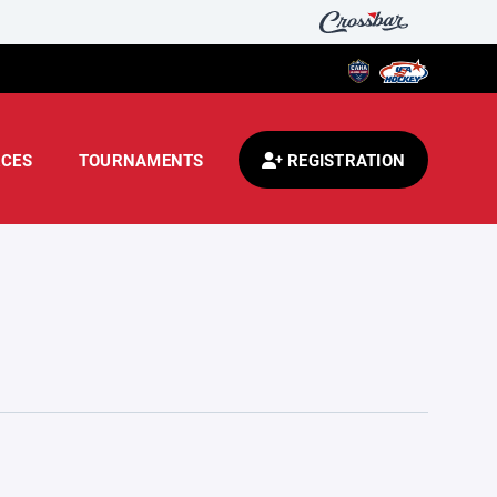
CES
TOURNAMENTS
REGISTRATION