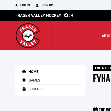
LOG IN
SIGN UP
FRASER VALLEY HOCKEY
ABO
FVHA 10U
HOME
FVHA
GAMES
SCHEDULE
THE WE