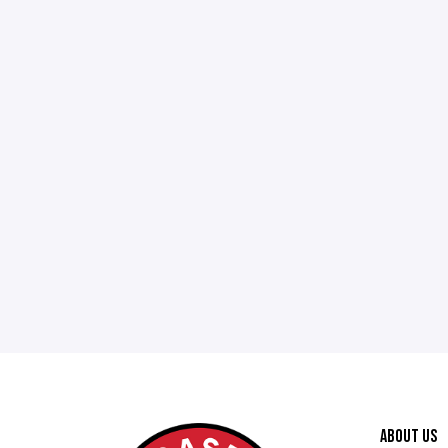
ABOUT US