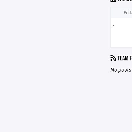
Frid
7
TEAM F
No posts 