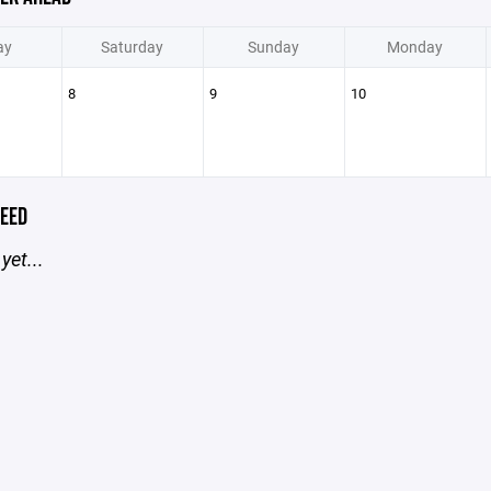
ay
Saturday
Sunday
Monday
8
9
10
EED
yet...