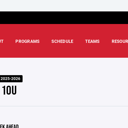
UT
PROGRAMS
SCHEDULE
TEAMS
RESOUR
 2025-2026
 10U
EK AHEAD