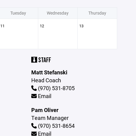
Tuesday
Wednesday
Thursday
11
12
13
STAFF
Matt Stefanski
Head Coach
(970) 531-8705
Email
Pam Oliver
Team Manager
(970) 531-8654
Email