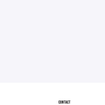
CONTACT