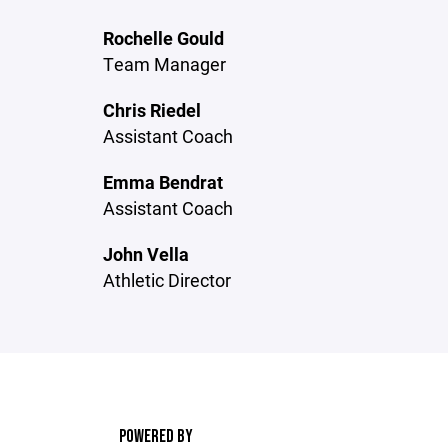
Rochelle Gould
Team Manager
Chris Riedel
Assistant Coach
Emma Bendrat
Assistant Coach
John Vella
Athletic Director
POWERED BY