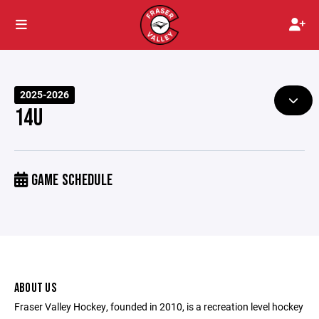
2025-2026
14U
GAME SCHEDULE
ABOUT US
Fraser Valley Hockey, founded in 2010, is a recreation level hockey