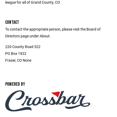
league for all of Grand County, CO
CONTACT
To contact the appropriate person, please visit the Board of
Directors page under About.
220 County Road 522
PO Box 1922
Fraser, CO None
POWERED BY