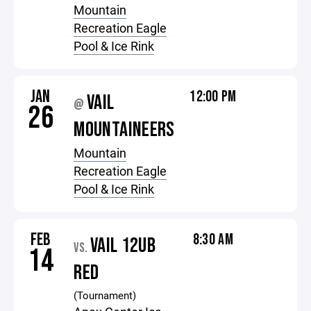
Mountain
Recreation Eagle
Pool & Ice Rink
JAN
12:00 PM
VAIL
@
26
MOUNTAINEERS
Mountain
Recreation Eagle
Pool & Ice Rink
FEB
8:30 AM
VAIL 12UB
VS.
14
RED
(Tournament)