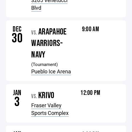
3205 Venetucci
Blvd
DEC
9:00 AM
ARAPAHOE
VS.
30
WARRIORS-
NAVY
(Tournament)
Pueblo Ice Arena
JAN
12:00 PM
KRIVO
VS.
3
Fraser Valley
Sports Complex