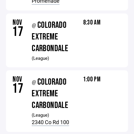
Promenade
NOV
8:30 AM
COLORADO
@
17
EXTREME
CARBONDALE
(League)
NOV
1:00 PM
COLORADO
@
17
EXTREME
CARBONDALE
(League)
2340 Co Rd 100