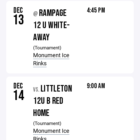
DEC
4:45 PM
RAMPAGE
@
13
12 U WHITE-
AWAY
(Tournament)
Monument Ice
Rinks
DEC
9:00 AM
LITTLETON
VS.
14
12U B RED
HOME
(Tournament)
Monument Ice
Rinks