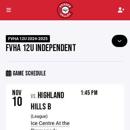
FVHA 12U 2024-2025
FVHA 12U INDEPENDENT
GAME SCHEDULE
NOV
1:45 PM
HIGHLAND
VS.
10
HILLS B
(League)
Ice Centre At the