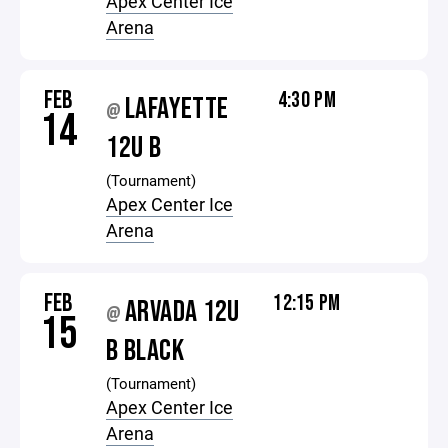
Apex Center Ice
Arena
FEB
4:30 PM
LAFAYETTE
@
14
12U B
(Tournament)
Apex Center Ice
Arena
FEB
12:15 PM
ARVADA 12U
@
15
B BLACK
(Tournament)
Apex Center Ice
Arena