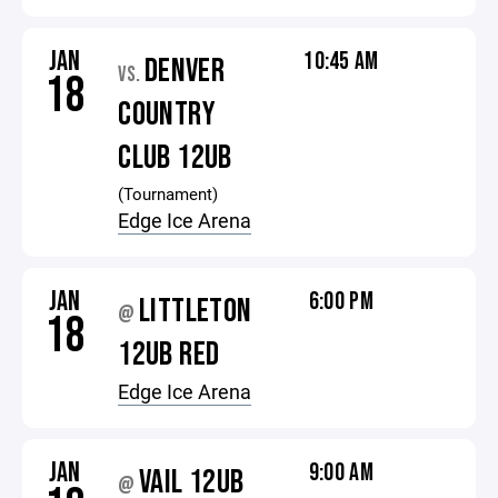
JAN
10:45 AM
DENVER
VS.
18
COUNTRY
CLUB 12UB
(Tournament)
Edge Ice Arena
JAN
6:00 PM
LITTLETON
@
18
12UB RED
Edge Ice Arena
JAN
9:00 AM
VAIL 12UB
@