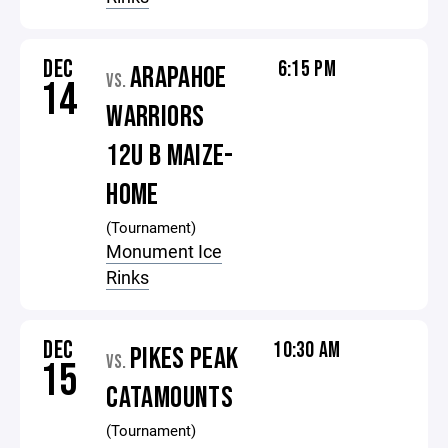
DEC
6:15 PM
ARAPAHOE
VS.
14
WARRIORS
12U B MAIZE-
HOME
(Tournament)
Monument Ice
Rinks
DEC
10:30 AM
PIKES PEAK
VS.
15
CATAMOUNTS
(Tournament)