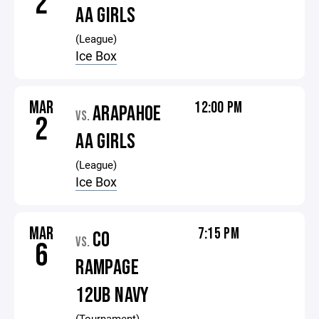
2
AA GIRLS
(League)
Ice Box
MAR
12:00 PM
ARAPAHOE
VS.
2
AA GIRLS
(League)
Ice Box
MAR
7:15 PM
CO
VS.
6
RAMPAGE
12UB NAVY
(Tournament)