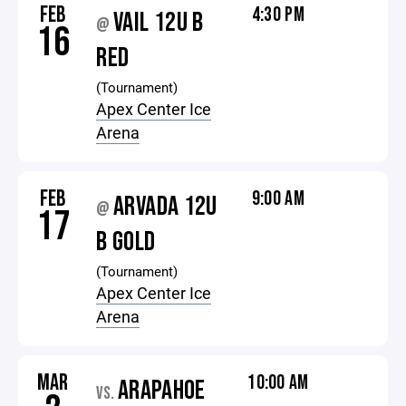
FEB
4:30 PM
VAIL 12U B
@
16
RED
(Tournament)
Apex Center Ice
Arena
FEB
9:00 AM
ARVADA 12U
@
17
B GOLD
(Tournament)
Apex Center Ice
Arena
MAR
10:00 AM
ARAPAHOE
VS.