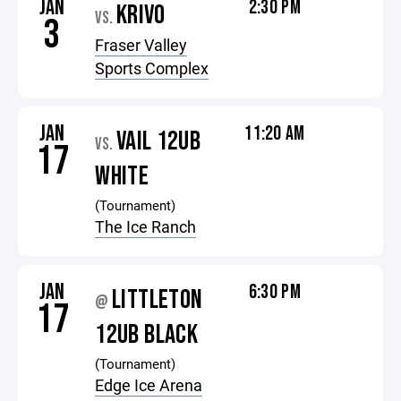
JAN
2:30 PM
KRIVO
VS.
3
Fraser Valley
Sports Complex
JAN
11:20 AM
VAIL 12UB
VS.
17
WHITE
(Tournament)
The Ice Ranch
JAN
6:30 PM
LITTLETON
@
17
12UB BLACK
(Tournament)
Edge Ice Arena