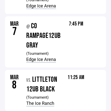
Edge Ice Arena
MAR
7:45 PM
CO
@
7
RAMPAGE12UB
GRAY
(Tournament)
Edge Ice Arena
MAR
11:25 AM
LITTLETON
VS.
8
12UB BLACK
(Tournament)
The Ice Ranch