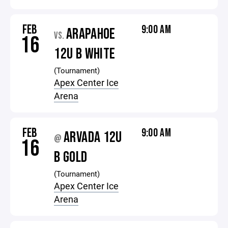
FEB
9:00 AM
ARAPAHOE
VS.
16
12U B WHITE
(Tournament)
Apex Center Ice
Arena
FEB
9:00 AM
ARVADA 12U
@
16
B GOLD
(Tournament)
Apex Center Ice
Arena