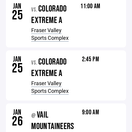
JAN
11:00 AM
COLORADO
VS.
25
EXTREME A
Fraser Valley
Sports Complex
JAN
2:45 PM
COLORADO
VS.
25
EXTREME A
Fraser Valley
Sports Complex
JAN
9:00 AM
VAIL
@
26
MOUNTAINEERS