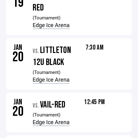
19
RED
(Tournament)
Edge Ice Arena
JAN
7:30 AM
LITTLETON
VS.
20
12U BLACK
(Tournament)
Edge Ice Arena
JAN
12:45 PM
VAIL-RED
VS.
20
(Tournament)
Edge Ice Arena