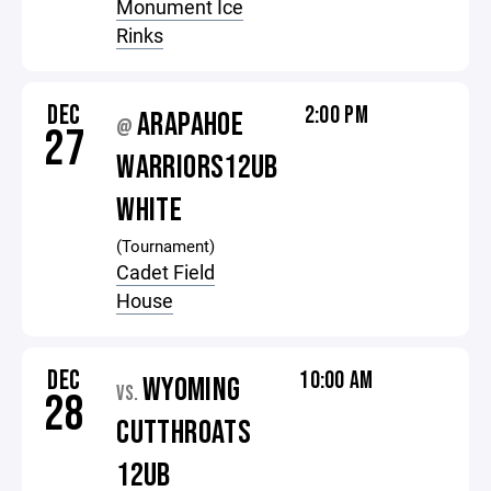
Monument Ice
Rinks
DEC
2:00 PM
ARAPAHOE
@
27
WARRIORS12UB
WHITE
(Tournament)
Cadet Field
House
DEC
10:00 AM
WYOMING
VS.
28
CUTTHROATS
12UB