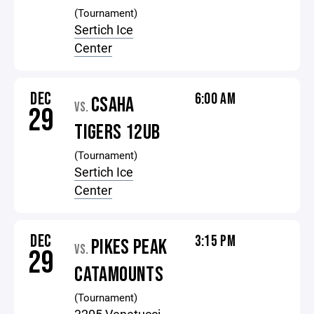
(Tournament)
Sertich Ice
Center
DEC
6:00 AM
CSAHA
VS.
29
TIGERS 12UB
(Tournament)
Sertich Ice
Center
DEC
3:15 PM
PIKES PEAK
VS.
29
CATAMOUNTS
(Tournament)