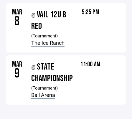
MAR
5:25 PM
VAIL 12U B
@
8
RED
(Tournament)
The Ice Ranch
MAR
11:00 AM
STATE
@
9
CHAMPIONSHIP
(Tournament)
Ball Arena