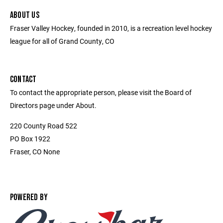
ABOUT US
Fraser Valley Hockey, founded in 2010, is a recreation level hockey
league for all of Grand County, CO
CONTACT
To contact the appropriate person, please visit the Board of
Directors page under About.
220 County Road 522
PO Box 1922
Fraser, CO None
POWERED BY