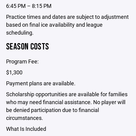
6:45 PM – 8:15 PM
Practice times and dates are subject to adjustment
based on final ice availability and league
scheduling.
SEASON COSTS
Program Fee:
$1,300
Payment plans are available.
Scholarship opportunities are available for families
who may need financial assistance. No player will
be denied participation due to financial
circumstances.
What Is Included