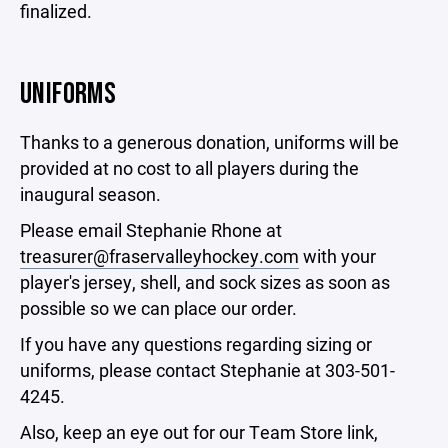
finalized.
UNIFORMS
Thanks to a generous donation, uniforms will be
provided at no cost to all players during the
inaugural season.
Please email Stephanie Rhone at
treasurer@fraservalleyhockey.com
with your
player's jersey, shell, and sock sizes as soon as
possible so we can place our order.
If you have any questions regarding sizing or
uniforms, please contact Stephanie at 303-501-
4245.
Also, keep an eye out for our Team Store link,