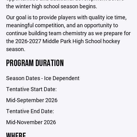
the winter high school season begins.
Our goal is to provide players with quality ice time,
meaningful competition, and an opportunity to
continue building team chemistry as we prepare for
the 2026-2027 Middle Park High School hockey
season.
PROGRAM DURATION
Season Dates - Ice Dependent
Tentative Start Date:
Mid-September 2026
Tentative End Date:
Mid-November 2026
WHERE