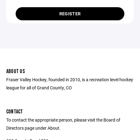
REGISTER
ABOUT US
Fraser Valley Hockey, founded in 2010, is a recreation level hockey
league for all of Grand County, CO
CONTACT
To contact the appropriate person, please visit the Board of
Directors page under About.