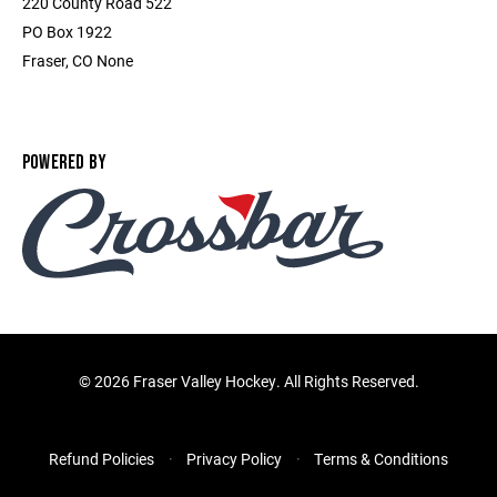
220 County Road 522
PO Box 1922
Fraser, CO None
POWERED BY
©
2026 Fraser Valley Hockey. All Rights Reserved.
Refund Policies
Privacy Policy
Terms & Conditions