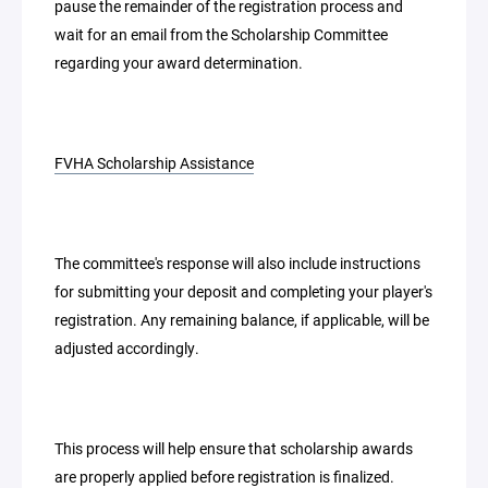
pause the remainder of the registration process and
wait for an email from the Scholarship Committee
regarding your award determination.
FVHA Scholarship Assistance
The committee's response will also include instructions
for submitting your deposit and completing your player's
registration. Any remaining balance, if applicable, will be
adjusted accordingly.
This process will help ensure that scholarship awards
are properly applied before registration is finalized.