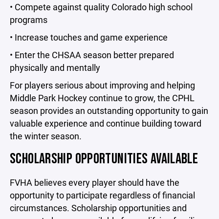
• Compete against quality Colorado high school
programs
• Increase touches and game experience
• Enter the CHSAA season better prepared
physically and mentally
For players serious about improving and helping
Middle Park Hockey continue to grow, the CPHL
season provides an outstanding opportunity to gain
valuable experience and continue building toward
the winter season.
SCHOLARSHIP OPPORTUNITIES AVAILABLE
FVHA believes every player should have the
opportunity to participate regardless of financial
circumstances. Scholarship opportunities and