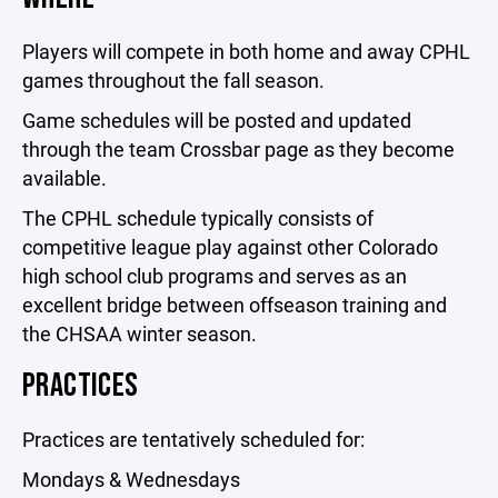
Players will compete in both home and away CPHL
games throughout the fall season.
Game schedules will be posted and updated
through the team Crossbar page as they become
available.
The CPHL schedule typically consists of
competitive league play against other Colorado
high school club programs and serves as an
excellent bridge between offseason training and
the CHSAA winter season.
PRACTICES
Practices are tentatively scheduled for:
Mondays & Wednesdays