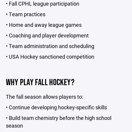
• Fall CPHL league participation
• Team practices
• Home and away league games
• Coaching and player development
• Team administration and scheduling
• USA Hockey sanctioned competition
WHY PLAY FALL HOCKEY?
The fall season allows players to:
• Continue developing hockey-specific skills
• Build team chemistry before the high school
season