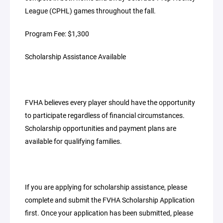
League (CPHL) games throughout the fall.
Program Fee: $1,300
Scholarship Assistance Available
FVHA believes every player should have the opportunity
to participate regardless of financial circumstances.
Scholarship opportunities and payment plans are
available for qualifying families.
If you are applying for scholarship assistance, please
complete and submit the FVHA Scholarship Application
first. Once your application has been submitted, please