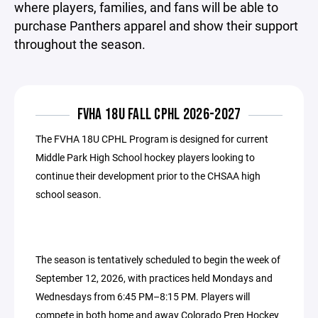
where players, families, and fans will be able to
purchase Panthers apparel and show their support
throughout the season.
FVHA 18U FALL CPHL 2026-2027
The FVHA 18U CPHL Program is designed for current
Middle Park High School hockey players looking to
continue their development prior to the CHSAA high
school season.
The season is tentatively scheduled to begin the week of
September 12, 2026, with practices held Mondays and
Wednesdays from 6:45 PM–8:15 PM. Players will
compete in both home and away Colorado Prep Hockey