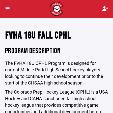
FVHA 18U FALL CPHL
PROGRAM DESCRIPTION
The FVHA 18U CPHL Program is designed for
current Middle Park High School hockey players
looking to continue their development prior to the
start of the CHSAA high school season.
The Colorado Prep Hockey League (CPHL) is a USA
Hockey and CAHA-sanctioned fall high school
hockey league that provides competitive game
opportunities and additional development before