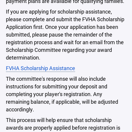
payment plans are available for qualifying families.
If you are applying for scholarship assistance,
please complete and submit the FVHA Scholarship
Application first. Once your application has been
submitted, please pause the remainder of the
registration process and wait for an email from the
Scholarship Committee regarding your award
determination.
FVHA Scholarship Assistance
The committee's response will also include
instructions for submitting your deposit and
completing your player's registration. Any
remaining balance, if applicable, will be adjusted
accordingly.
This process will help ensure that scholarship
awards are properly applied before registration is