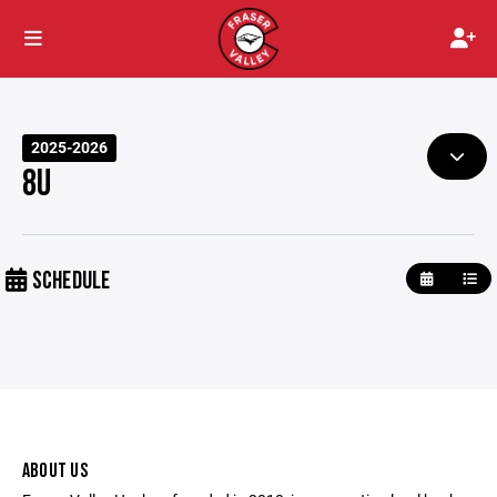
2025-2026
8U
SCHEDULE
ABOUT US