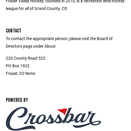
Fraser Valley Hockey, founded in 2010, is a recreation level hockey
league for all of Grand County, CO
CONTACT
To contact the appropriate person, please visit the Board of
Directors page under About.
220 County Road 522
PO Box 1922
Fraser, CO None
POWERED BY